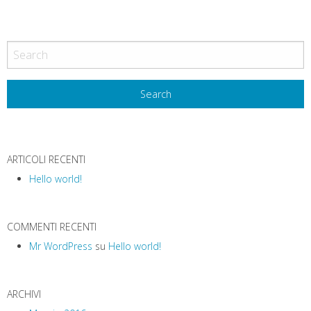
ARTICOLI RECENTI
Hello world!
COMMENTI RECENTI
Mr WordPress
su
Hello world!
ARCHIVI