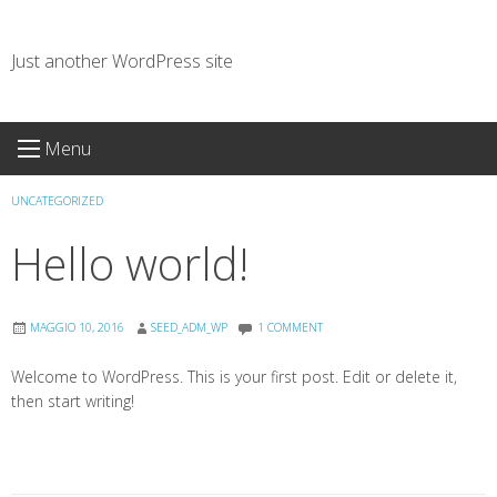
Skip
to
Just another WordPress site
content
Menu
UNCATEGORIZED
Hello world!
MAGGIO 10, 2016
SEED_ADM_WP
1 COMMENT
Welcome to WordPress. This is your first post. Edit or delete it,
then start writing!