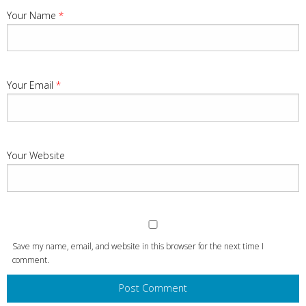
Your Name
*
Your Email
*
Your Website
Save my name, email, and website in this browser for the next time I
comment.