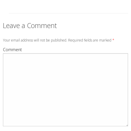
Leave a Comment
Your email address will not be published. Required fields are marked
*
Comment