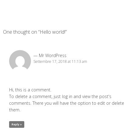
One thought on “Hello world!”
Mr WordPress
Settembre 17, 2018 at 11:13 am
Hi, this is a comment.
To delete a comment, just log in and view the post's
comments. There you will have the option to edit or delete
them.
Reply »