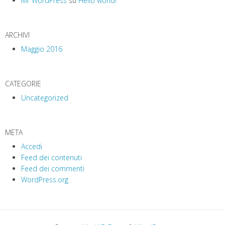
Mr WordPress
su
Hello world!
o
n
ARCHIVI
Maggio 2016
CATEGORIE
Uncategorized
META
Accedi
Feed dei contenuti
Feed dei commenti
WordPress.org