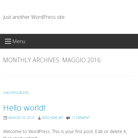
Skip
to
Just another WordPress site
content
Menu
MONTHLY ARCHIVES:
MAGGIO 2016
UNCATEGORIZED
Hello world!
MAGGIO 10, 2016
SEED_ADM_WP
1 COMMENT
Welcome to WordPress. This is your first post. Edit or delete it,